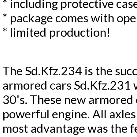
* including protective case
* package comes with ope
* limited production!
The Sd.Kfz.234 is the suc
armored cars Sd.Kfz.231 
30's. These new armored 
powerful engine. All axles
most advantage was the fe