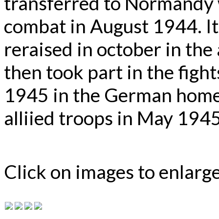
transferred to Normandy w
combat in August 1944. I
reraised in october in the
then took part in the figh
1945 in the German homel
alliied troops in May 1945
Click on images to enlarg