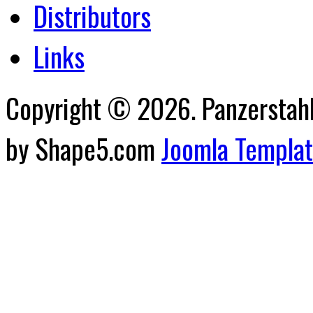
Distributors
Links
Copyright © 2026. Panzerstahl 
by Shape5.com
Joomla Templa