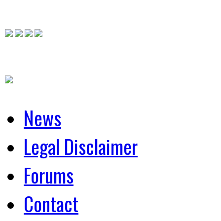
News
Legal Disclaimer
Forums
Contact