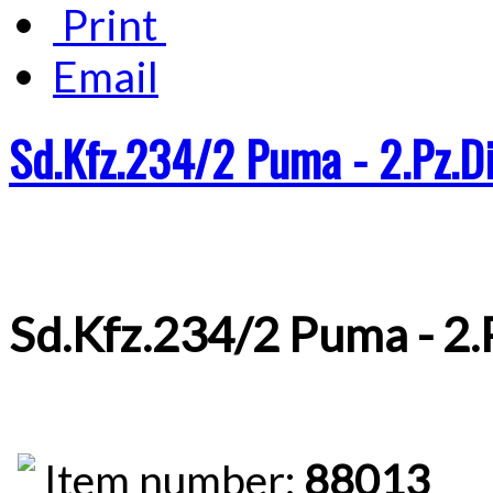
Print
Email
Sd.Kfz.234/2 Puma - 2.Pz.Di
Sd.Kfz.234/2 Puma - 2.
Item number:
88013