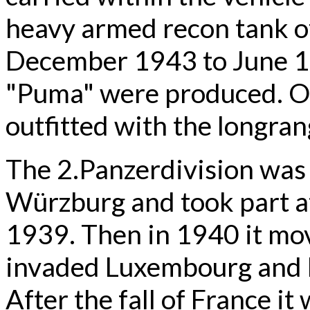
heavy armed recon tank 
December 1943 to June 19
"Puma" were produced. On
outfitted with the longra
The 2.Panzerdivision was 
Würzburg and took part at
1939. Then in 1940 it mov
invaded Luxembourg and 
After the fall of France i