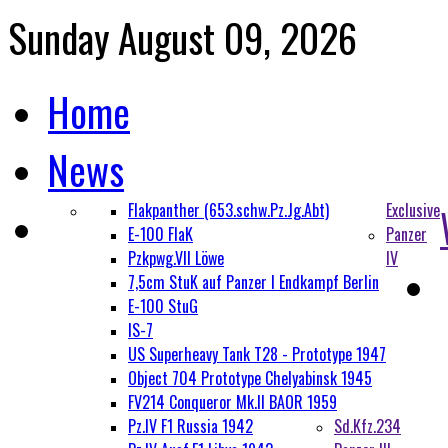
Sunday August 09, 2026
Home
News
Flakpanther (653.schw.Pz.Jg.Abt)
Exclusive
E-100 FlaK
Panzer
Pzkpwg.VII Löwe
IV
7,5cm StuK auf Panzer I Endkampf Berlin
E-100 StuG
IS-7
US Superheavy Tank T28 - Prototype 1947
Object 704 Prototype Chelyabinsk 1945
FV214 Conqueror Mk.II BAOR 1959
Pz.IV F1 Russia 1942
Sd.Kfz.234