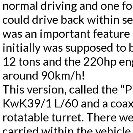
normal driving and one fo
could drive back within s
was an important feature 
initially was supposed to 
12 tons and the 220hp eng
around 90km/h!
This version, called the 
KwK39/1 L/60 and a coax
rotatable turret. There w
carried within the vehicle