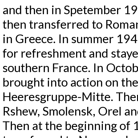
and then in Spetember 19
then transferred to Roman
in Greece. In summer 194
for refreshment and staye
southern France. In Octo
brought into action on the
Heeresgruppe-Mitte. There
Rshew, Smolensk, Orel a
Then at the beginning of 