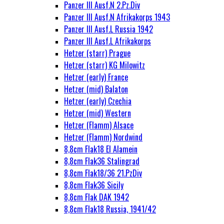
Panzer III Ausf.N 2.Pz.Div
Panzer III Ausf.N Afrikakorps 1943
Panzer III Ausf.L Russia 1942
Panzer III Ausf.L Afrikakorps
Hetzer (starr) Prague
Hetzer (starr) KG Milowitz
Hetzer (early) France
Hetzer (mid) Balaton
Hetzer (early) Czechia
Hetzer (mid) Western
Hetzer (Flamm) Alsace
Hetzer (Flamm) Nordwind
8,8cm Flak18 El Alamein
8,8cm Flak36 Stalingrad
8,8cm Flak18/36 21.PzDiv
8,8cm Flak36 Sicily
8,8cm Flak DAK 1942
8,8cm Flak18 Russia, 1941/42