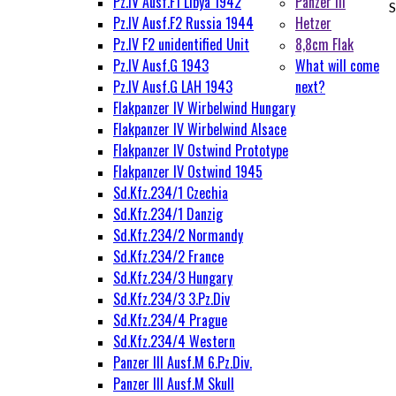
Pz.IV Ausf.F1 Libya 1942
Panzer III
S
Pz.IV Ausf.F2 Russia 1944
Hetzer
Pz.IV F2 unidentified Unit
8,8cm Flak
Pz.IV Ausf.G 1943
What will come
Pz.IV Ausf.G LAH 1943
next?
Flakpanzer IV Wirbelwind Hungary
Flakpanzer IV Wirbelwind Alsace
Flakpanzer IV Ostwind Prototype
Flakpanzer IV Ostwind 1945
Sd.Kfz.234/1 Czechia
Sd.Kfz.234/1 Danzig
Sd.Kfz.234/2 Normandy
Sd.Kfz.234/2 France
Sd.Kfz.234/3 Hungary
Sd.Kfz.234/3 3.Pz.Div
Sd.Kfz.234/4 Prague
Sd.Kfz.234/4 Western
Panzer III Ausf.M 6.Pz.Div.
Panzer III Ausf.M Skull