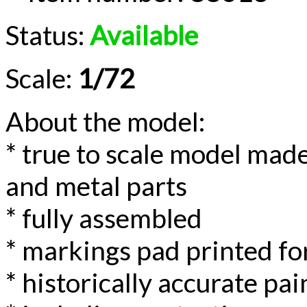
Status:
Available
Scale:
1/72
About the model:
* true to scale model made
and metal parts
* fully assembled
* markings pad printed for
* historically accurate p