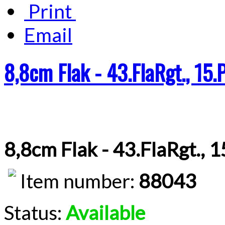
Print
Email
8,8cm Flak - 43.FlaRgt., 15.
8,8cm Flak - 43.FlaRgt., 
Item number:
88043
Status:
Available