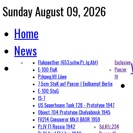
Sunday August 09, 2026
Home
News
Flakpanther (653.schw.Pz.Jg.Abt)
Exclusive
E-100 FlaK
Panzer
Pzkpwg.VII Löwe
IV
7,5cm StuK auf Panzer I Endkampf Berlin
E-100 StuG
IS-7
US Superheavy Tank T28 - Prototype 1947
Object 704 Prototype Chelyabinsk 1945
FV214 Conqueror Mk.II BAOR 1959
Pz.IV F1 Russia 1942
Sd.Kfz.234