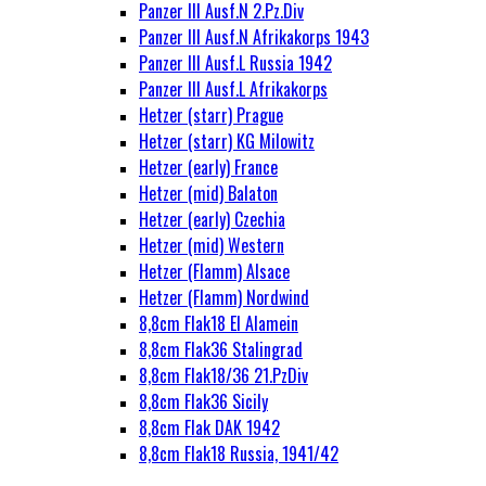
Panzer III Ausf.N 2.Pz.Div
Panzer III Ausf.N Afrikakorps 1943
Panzer III Ausf.L Russia 1942
Panzer III Ausf.L Afrikakorps
Hetzer (starr) Prague
Hetzer (starr) KG Milowitz
Hetzer (early) France
Hetzer (mid) Balaton
Hetzer (early) Czechia
Hetzer (mid) Western
Hetzer (Flamm) Alsace
Hetzer (Flamm) Nordwind
8,8cm Flak18 El Alamein
8,8cm Flak36 Stalingrad
8,8cm Flak18/36 21.PzDiv
8,8cm Flak36 Sicily
8,8cm Flak DAK 1942
8,8cm Flak18 Russia, 1941/42