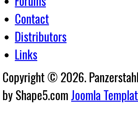
Forums
Contact
Distributors
Links
Copyright © 2026. Panzerstahl 
by Shape5.com
Joomla Templa