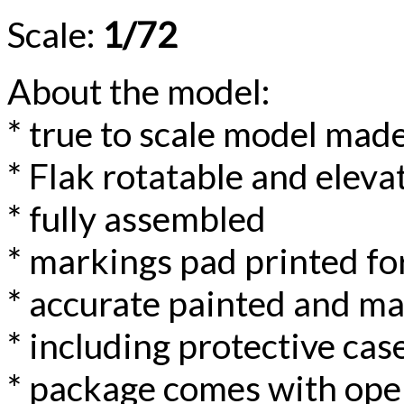
Scale:
1/72
About the model:
* true to scale model made
* Flak rotatable and eleva
* fully assembled
* markings pad printed for
* accurate painted and m
* including protective case
* package comes with ope