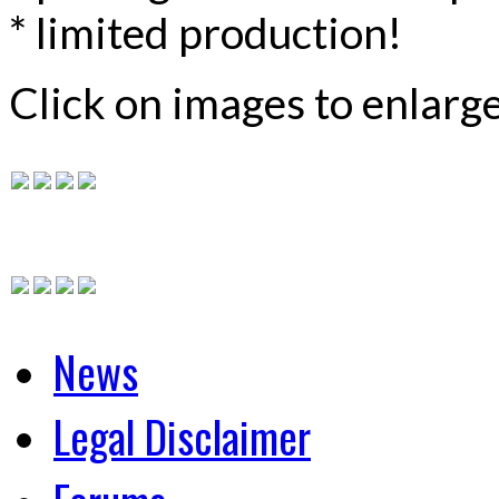
* limited production!
Click on images to enlarg
News
Legal Disclaimer