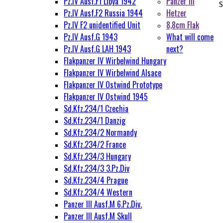
Pz.IV Ausf.F1 Libya 1942
Panzer III
S
Pz.IV Ausf.F2 Russia 1944
Hetzer
Pz.IV F2 unidentified Unit
8,8cm Flak
Pz.IV Ausf.G 1943
What will come
Pz.IV Ausf.G LAH 1943
next?
Flakpanzer IV Wirbelwind Hungary
Flakpanzer IV Wirbelwind Alsace
Flakpanzer IV Ostwind Prototype
Flakpanzer IV Ostwind 1945
Sd.Kfz.234/1 Czechia
Sd.Kfz.234/1 Danzig
Sd.Kfz.234/2 Normandy
Sd.Kfz.234/2 France
Sd.Kfz.234/3 Hungary
Sd.Kfz.234/3 3.Pz.Div
Sd.Kfz.234/4 Prague
Sd.Kfz.234/4 Western
Panzer III Ausf.M 6.Pz.Div.
Panzer III Ausf.M Skull