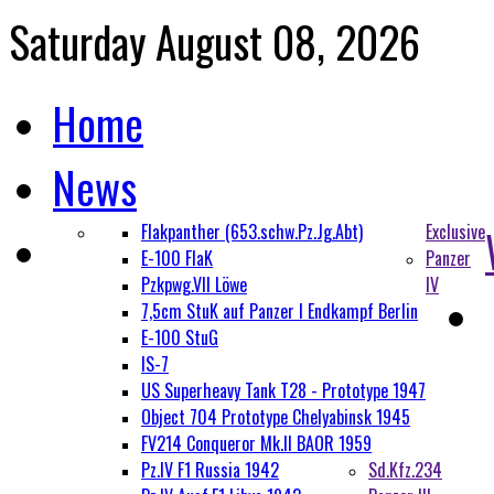
Saturday August 08, 2026
Home
News
Flakpanther (653.schw.Pz.Jg.Abt)
Exclusive
E-100 FlaK
Panzer
Pzkpwg.VII Löwe
IV
7,5cm StuK auf Panzer I Endkampf Berlin
E-100 StuG
IS-7
US Superheavy Tank T28 - Prototype 1947
Object 704 Prototype Chelyabinsk 1945
FV214 Conqueror Mk.II BAOR 1959
Pz.IV F1 Russia 1942
Sd.Kfz.234