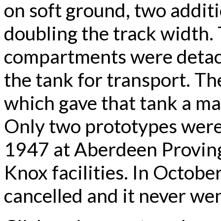
on soft ground, two additi
doubling the track width.
compartments were detach
the tank for transport. T
which gave that tank a m
Only two prototypes were
1947 at Aberdeen Proving 
Knox facilities. In Octob
cancelled and it never wen