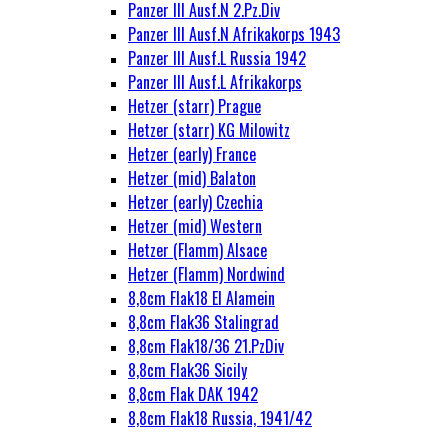
Panzer III Ausf.N 2.Pz.Div
Panzer III Ausf.N Afrikakorps 1943
Panzer III Ausf.L Russia 1942
Panzer III Ausf.L Afrikakorps
Hetzer (starr) Prague
Hetzer (starr) KG Milowitz
Hetzer (early) France
Hetzer (mid) Balaton
Hetzer (early) Czechia
Hetzer (mid) Western
Hetzer (Flamm) Alsace
Hetzer (Flamm) Nordwind
8,8cm Flak18 El Alamein
8,8cm Flak36 Stalingrad
8,8cm Flak18/36 21.PzDiv
8,8cm Flak36 Sicily
8,8cm Flak DAK 1942
8,8cm Flak18 Russia, 1941/42