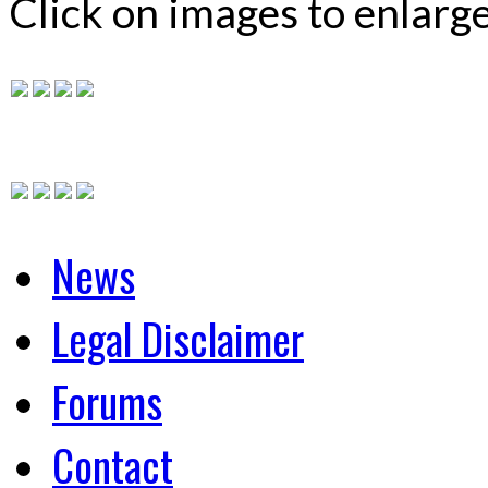
Click on images to enlarg
News
Legal Disclaimer
Forums
Contact