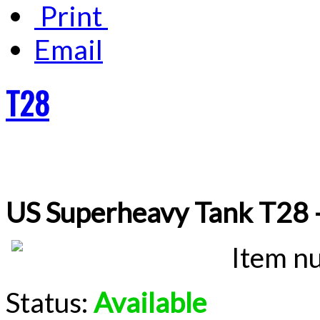
Print
Email
T28
US Superheavy Tank T28 
Item n
Status:
Available