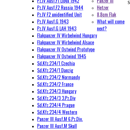
Pz.IV Ausf.F1 Libya 1942
Panzer III
S
Pz.IV Ausf.F2 Russia 1944
Hetzer
Pz.IV F2 unidentified Unit
8,8cm Flak
Pz.IV Ausf.G 1943
What will come
Pz.IV Ausf.G LAH 1943
next?
Flakpanzer IV Wirbelwind Hungary
Flakpanzer IV Wirbelwind Alsace
Flakpanzer IV Ostwind Prototype
Flakpanzer IV Ostwind 1945
Sd.Kfz.234/1 Czechia
Sd.Kfz.234/1 Danzig
Sd.Kfz.234/2 Normandy
Sd.Kfz.234/2 France
Sd.Kfz.234/3 Hungary
Sd.Kfz.234/3 3.Pz.Div
Sd.Kfz.234/4 Prague
Sd.Kfz.234/4 Western
Panzer III Ausf.M 6.Pz.Div.
Panzer III Ausf.M Skull