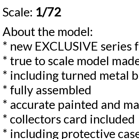
Scale:
1/72
About the model:
* new EXCLUSIVE series 
* true to scale model made
* including turned metal b
* fully assembled
* accurate painted and m
* collectors card included
* including protective case