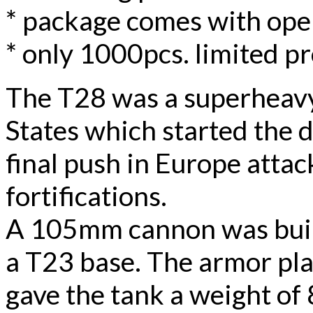
* package comes with ope
* only 1000pcs. limited p
The T28 was a superheavy
States which started the 
final push in Europe atta
fortifications.
A 105mm cannon was built
a T23 base. The armor pl
gave the tank a weight of 