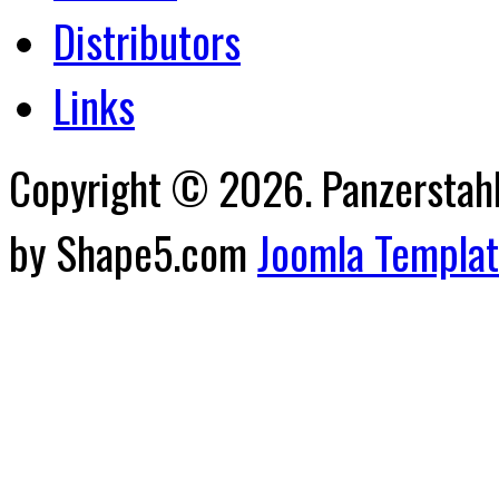
Distributors
Links
Copyright © 2026. Panzerstahl 
by Shape5.com
Joomla Templa