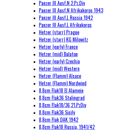
Panzer III Ausf.N 2.Pz.Div
Panzer III Ausf.N Afrikakorps 1943
Panzer III Ausf.L Russia 1942
Panzer III Ausf.L Afrikakorps
Hetzer (starr) Prague
Hetzer (starr) KG Milowitz
Hetzer (early) France
Hetzer (mid) Balaton
Hetzer (early) Czechia
Hetzer (mid) Western
Hetzer (Flamm) Alsace
Hetzer (Flamm) Nordwind
8,8cm Flak18 El Alamein
8,8cm Flak36 Stalingrad
8,8cm Flak18/36 21.PzDiv
8,8cm Flak36 Sicily
8,8cm Flak DAK 1942
8,8cm Flak18 Russia, 1941/42