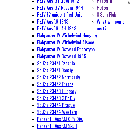
Pz.IV Ausf.F1 Libya 1942
Panzer III
S
Pz.IV Ausf.F2 Russia 1944
Hetzer
Pz.IV F2 unidentified Unit
8,8cm Flak
Pz.IV Ausf.G 1943
What will come
Pz.IV Ausf.G LAH 1943
next?
Flakpanzer IV Wirbelwind Hungary
Flakpanzer IV Wirbelwind Alsace
Flakpanzer IV Ostwind Prototype
Flakpanzer IV Ostwind 1945
Sd.Kfz.234/1 Czechia
Sd.Kfz.234/1 Danzig
Sd.Kfz.234/2 Normandy
Sd.Kfz.234/2 France
Sd.Kfz.234/3 Hungary
Sd.Kfz.234/3 3.Pz.Div
Sd.Kfz.234/4 Prague
Sd.Kfz.234/4 Western
Panzer III Ausf.M 6.Pz.Div.
Panzer III Ausf.M Skull