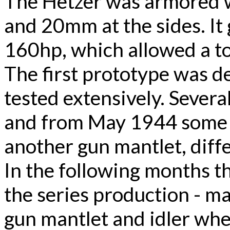
The Hetzer was armored w
and 20mm at the sides. It
160hp, which allowed a t
The first prototype was d
tested extensively. Sever
and from May 1944 some i
another gun mantlet, differ
In the following months t
the series production - ma
gun mantlet and idler whee