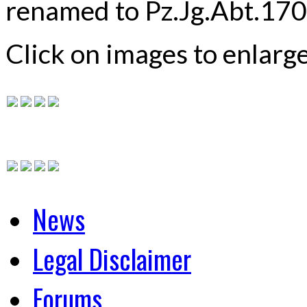
renamed to Pz.Jg.Abt.1708
Click on images to enlarg
News
Legal Disclaimer
Forums