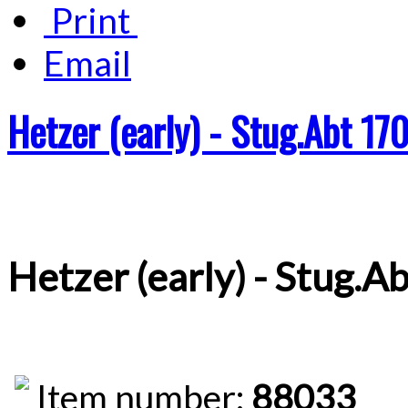
Print
Email
Hetzer (early) - Stug.Abt 17
Hetzer (early) - Stug.A
Item number:
88033