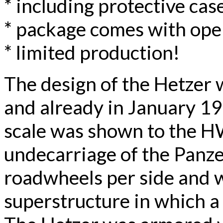
* including protective case
* package comes with ope
* limited production!
The design of the Hetzer
and already in January 1
scale was shown to the H
undecarriage of the Panzer
roadwheels per side and 
superstructure in which a