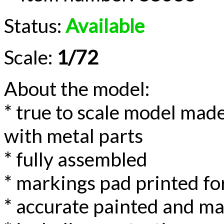
Status:
Available
Scale:
1/72
About the model:
* true to scale model made
with metal parts
* fully assembled
* markings pad printed for
* accurate painted and m