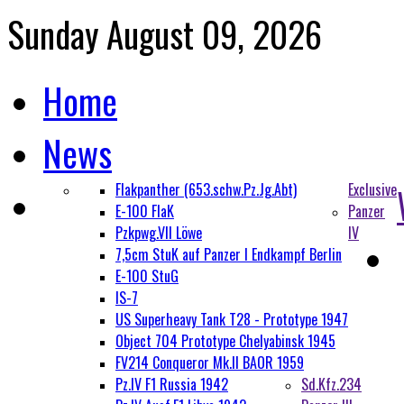
Sunday August 09, 2026
Home
News
Flakpanther (653.schw.Pz.Jg.Abt)
Exclusive
E-100 FlaK
Panzer
Pzkpwg.VII Löwe
IV
7,5cm StuK auf Panzer I Endkampf Berlin
E-100 StuG
IS-7
US Superheavy Tank T28 - Prototype 1947
Object 704 Prototype Chelyabinsk 1945
FV214 Conqueror Mk.II BAOR 1959
Pz.IV F1 Russia 1942
Sd.Kfz.234