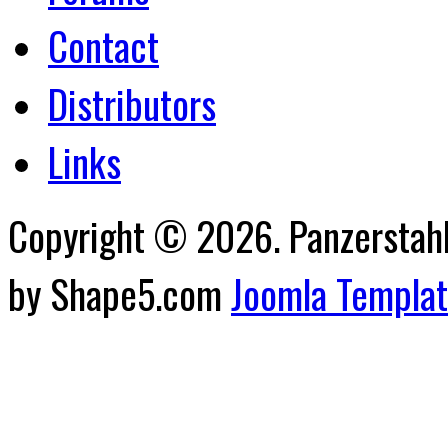
Contact
Distributors
Links
Copyright © 2026. Panzerstahl 
by Shape5.com
Joomla Templa