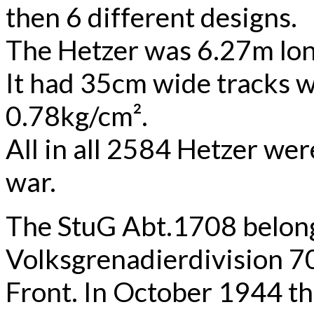
then 6 different designs.
The Hetzer was 6.27m lon
It had 35cm wide tracks w
0.78kg/cm².
All in all 2584 Hetzer wer
war.
The StuG Abt.1708 belong
Volksgrenadierdivision 7
Front. In October 1944 t