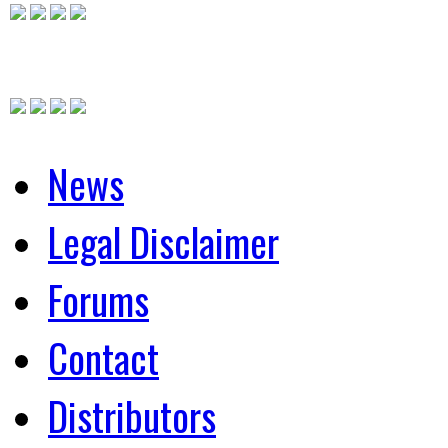
News
Legal Disclaimer
Forums
Contact
Distributors