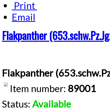
Print
Email
Flakpanther (653.schw.Pz.Jg
Flakpanther (653.schw.Pz
Item number:
89001
Status:
Available