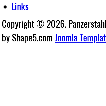
Links
Copyright © 2026. Panzerstahl 
by Shape5.com
Joomla Templa