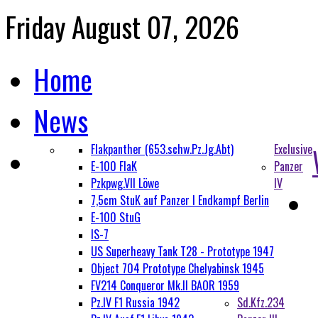
Friday August 07, 2026
Home
News
Flakpanther (653.schw.Pz.Jg.Abt)
Exclusive
E-100 FlaK
Panzer
Pzkpwg.VII Löwe
IV
7,5cm StuK auf Panzer I Endkampf Berlin
E-100 StuG
IS-7
US Superheavy Tank T28 - Prototype 1947
Object 704 Prototype Chelyabinsk 1945
FV214 Conqueror Mk.II BAOR 1959
Pz.IV F1 Russia 1942
Sd.Kfz.234