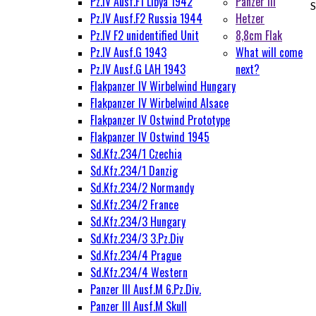
Pz.IV Ausf.F1 Libya 1942
Panzer III
S
Pz.IV Ausf.F2 Russia 1944
Hetzer
Pz.IV F2 unidentified Unit
8,8cm Flak
Pz.IV Ausf.G 1943
What will come
Pz.IV Ausf.G LAH 1943
next?
Flakpanzer IV Wirbelwind Hungary
Flakpanzer IV Wirbelwind Alsace
Flakpanzer IV Ostwind Prototype
Flakpanzer IV Ostwind 1945
Sd.Kfz.234/1 Czechia
Sd.Kfz.234/1 Danzig
Sd.Kfz.234/2 Normandy
Sd.Kfz.234/2 France
Sd.Kfz.234/3 Hungary
Sd.Kfz.234/3 3.Pz.Div
Sd.Kfz.234/4 Prague
Sd.Kfz.234/4 Western
Panzer III Ausf.M 6.Pz.Div.
Panzer III Ausf.M Skull