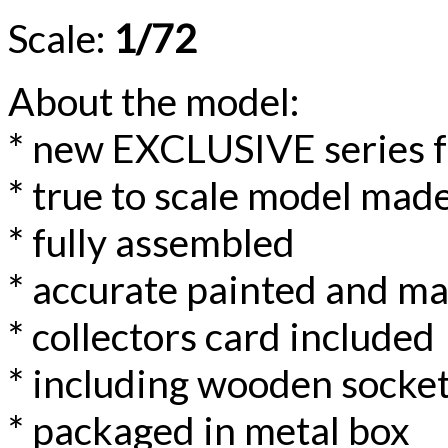
Scale:
1/72
About the model:
* new EXCLUSIVE series 
* true to scale model made
* fully assembled
* accurate painted and m
* collectors card included
* including wooden socke
* packaged in metal box