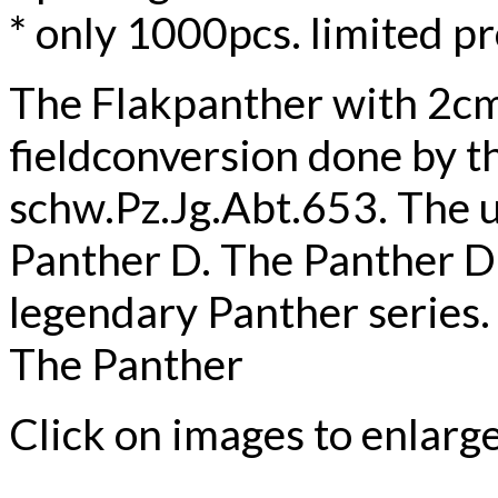
* only 1000pcs. limited p
The Flakpanther with 2cm 
fieldconversion done by th
schw.Pz.Jg.Abt.653. The us
Panther D. The Panther D w
legendary Panther series.
The Panther
Click on images to enlarg