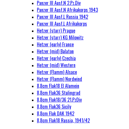
Panzer III Ausf.N 2.Pz.Div
Panzer III Ausf.N Afrikakorps 1943
Panzer III Ausf.L Russia 1942
Panzer III Ausf.L Afrikakorps
Hetzer (starr) Prague
Hetzer (starr) KG Milowitz
Hetzer (early) France
Hetzer (mid) Balaton
Hetzer (early) Czechia
Hetzer (mid) Western
Hetzer (Flamm) Alsace
Hetzer (Flamm) Nordwind
8,8cm Flak18 El Alamein
8,8cm Flak36 Stalingrad
8,8cm Flak18/36 21.PzDiv
8,8cm Flak36 Sicily
8,8cm Flak DAK 1942
8,8cm Flak18 Russia, 1941/42