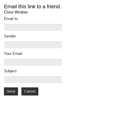
Email this link to a friend.
Close Window
Email to
Sender
Your Email
Subject
Send
Cancel